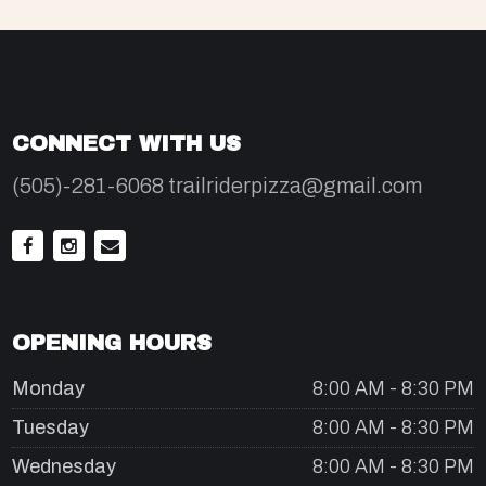
CONNECT WITH US
(505)-281-6068 trailriderpizza@gmail.com
OPENING HOURS
Monday
8:00 AM - 8:30 PM
Tuesday
8:00 AM - 8:30 PM
Wednesday
8:00 AM - 8:30 PM