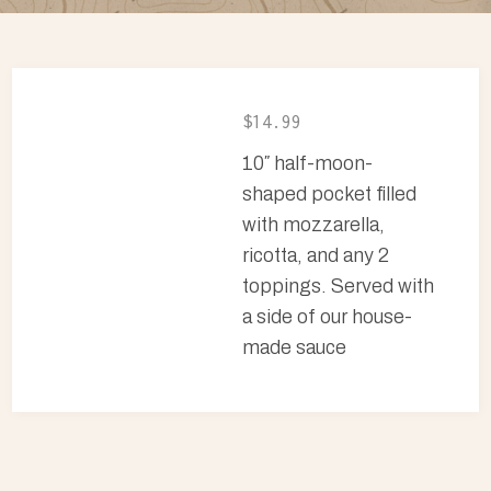
$14.99
10″ half-moon-
shaped pocket filled
with mozzarella,
ricotta, and any 2
toppings. Served with
a side of our house-
made sauce