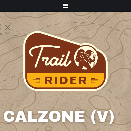
Menu
CALZONE (V)