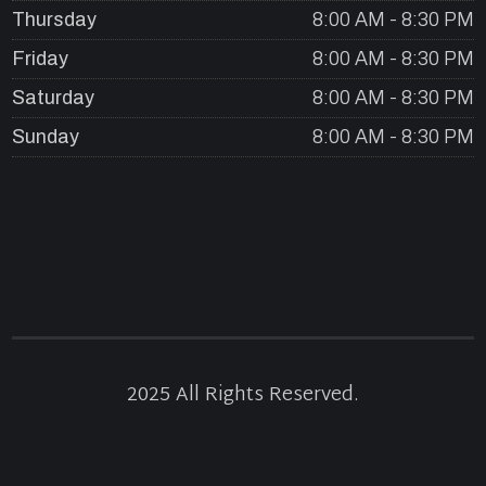
Thursday
8:00 AM - 8:30 PM
Friday
8:00 AM - 8:30 PM
Saturday
8:00 AM - 8:30 PM
Sunday
8:00 AM - 8:30 PM
2025 All Rights Reserved.