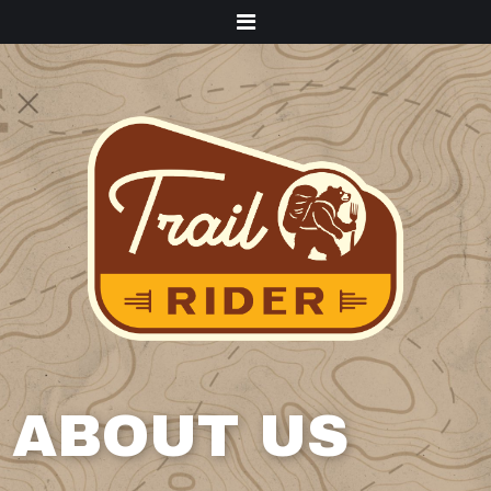
Menu
ABOUT US