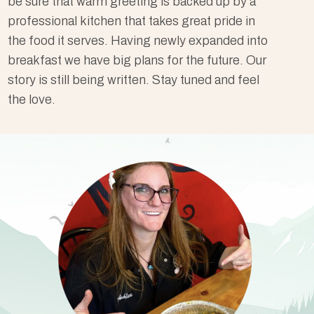
be sure that warm greeting is backed up by a
professional kitchen that takes great pride in
the food it serves. Having newly expanded into
breakfast we have big plans for the future. Our
story is still being written. Stay tuned and feel
the love.