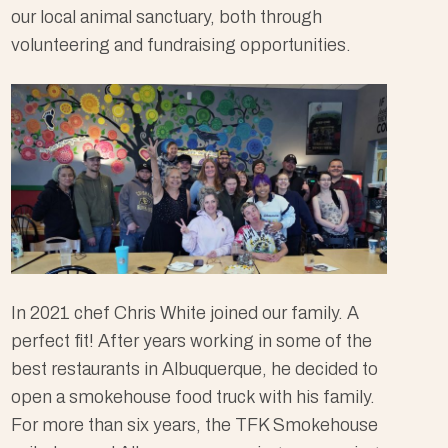
our local animal sanctuary, both through
volunteering and fundraising opportunities.
In 2021 chef Chris White joined our family. A
perfect fit! After years working in some of the
best restaurants in Albuquerque, he decided to
open a smokehouse food truck with his family.
For more than six years, the TFK Smokehouse