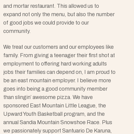
and mortar restaurant. This allowed us to
expand not only the menu, but also the number
of good jobs we could provide to our
community.
We treat our customers and our employees like
family. From giving a teenager their first shot at
employment to offering hard working adults
jobs their families can depend on, I am proud to
be an east mountain employer. I believe more
goes into being a good community member
than slingin’ awesome pizza. We have
sponsored East Mountain Little League, the
Upward Youth Basketball program, and the
annual Sandia Mountain Snowshoe Race. Plus
we passionately support Santuario De Karuna,