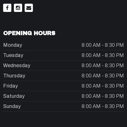
OPENING HOURS
Monday
8:00 AM - 8:30 PM
Tuesday
8:00 AM - 8:30 PM
Wednesday
8:00 AM - 8:30 PM
Thursday
8:00 AM - 8:30 PM
Friday
8:00 AM - 8:30 PM
Saturday
8:00 AM - 8:30 PM
Sunday
8:00 AM - 8:30 PM