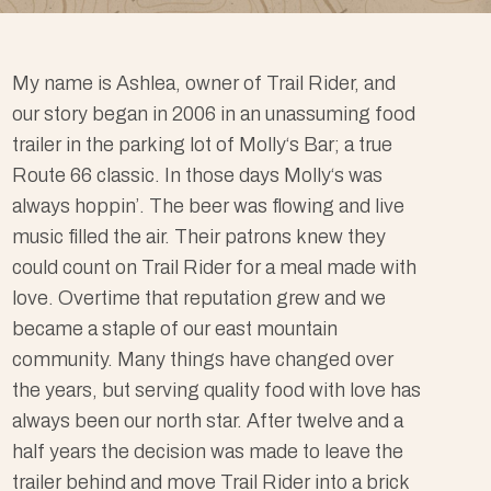
My name is Ashlea, owner of Trail Rider, and
our story began in 2006 in an unassuming food
trailer in the parking lot of Molly‘s Bar; a true
Route 66 classic. In those days Molly‘s was
always hoppin’. The beer was flowing and live
music filled the air. Their patrons knew they
could count on Trail Rider for a meal made with
love. Overtime that reputation grew and we
became a staple of our east mountain
community. Many things have changed over
the years, but serving quality food with love has
always been our north star. After twelve and a
half years the decision was made to leave the
trailer behind and move Trail Rider into a brick