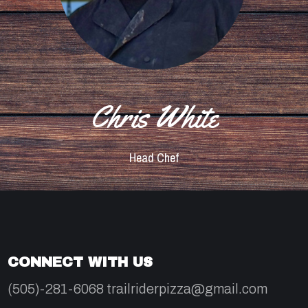
Chris White
Head Chef
CONNECT WITH US
(505)-281-6068 trailriderpizza@gmail.com