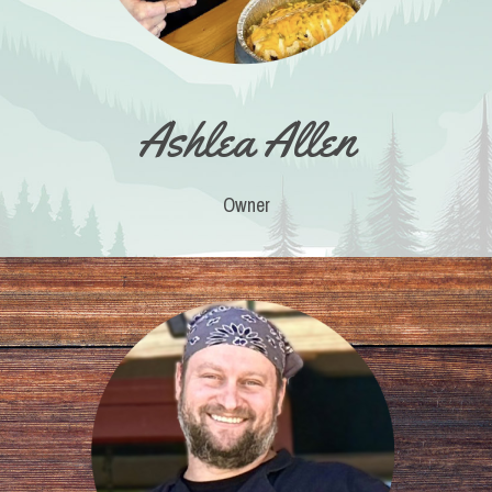
Ashlea Allen
Owner