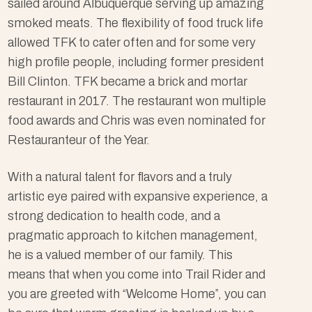
sailed around Albuquerque serving up amazing
smoked meats. The flexibility of food truck life
allowed TFK to cater often and for some very
high profile people, including former president
Bill Clinton. TFK became a brick and mortar
restaurant in 2017. The restaurant won multiple
food awards and Chris was even nominated for
Restauranteur of the Year.
With a natural talent for flavors and a truly
artistic eye paired with expansive experience, a
strong dedication to health code, and a
pragmatic approach to kitchen management,
he is a valued member of our family. This
means that when you come into Trail Rider and
you are greeted with “Welcome Home”, you can