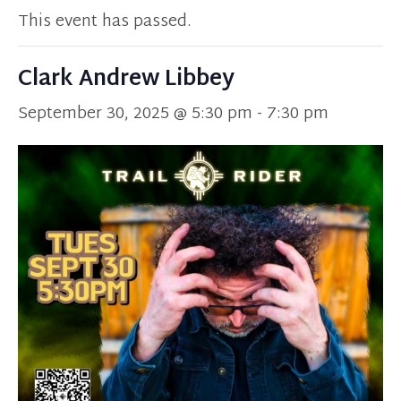
This event has passed.
Clark Andrew Libbey
September 30, 2025 @ 5:30 pm
-
7:30 pm