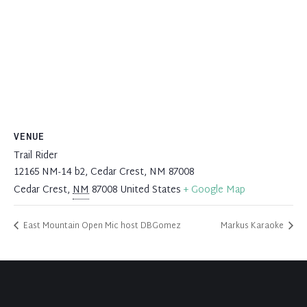
VENUE
Trail Rider
12165 NM-14 b2, Cedar Crest, NM 87008
Cedar Crest
,
NM
87008
United States
+ Google Map
East Mountain Open Mic host DBGomez
Markus Karaoke