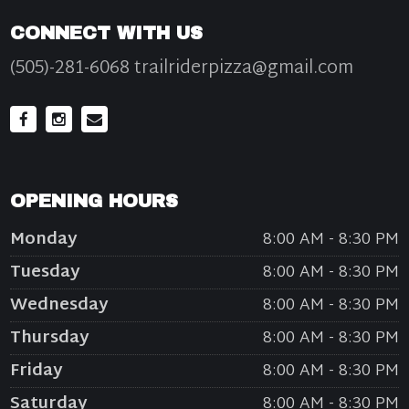
CONNECT WITH US
(505)-281-6068 trailriderpizza@gmail.com
OPENING HOURS
Monday
8:00 AM - 8:30 PM
Tuesday
8:00 AM - 8:30 PM
Wednesday
8:00 AM - 8:30 PM
Thursday
8:00 AM - 8:30 PM
Friday
8:00 AM - 8:30 PM
Saturday
8:00 AM - 8:30 PM