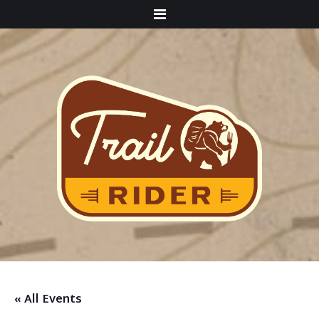
Menu
« All Events