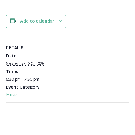
Add to calendar
DETAILS
Date:
September 30, 2025
Time:
5:30 pm - 7:30 pm
Event Category:
Music