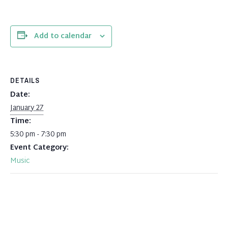
Add to calendar
DETAILS
Date:
January 27
Time:
5:30 pm - 7:30 pm
Event Category:
Music