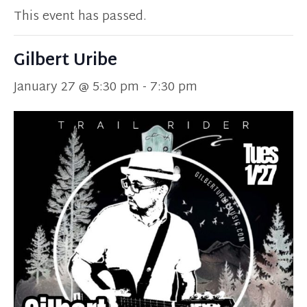
This event has passed.
Gilbert Uribe
January 27 @ 5:30 pm
-
7:30 pm