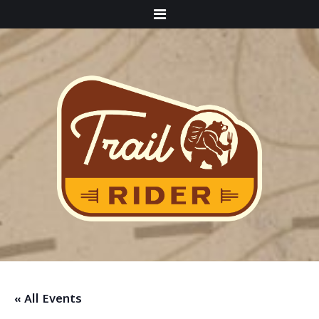
Menu
« All Events